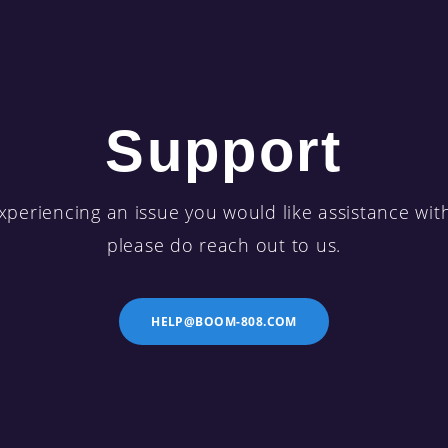
Support
xperiencing an issue you would like assistance wit
please do reach out to us.
HELP@BOOM-808.COM